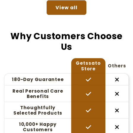
View all
Why Customers Choose
Us
Getssato
Others
Store
180-Day Guarantee
Real Personal Care
Benefits
Thoughtfully
Selected Products
10,000+ Happy
Customers