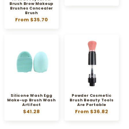
price
Brush Brow Makeup
Brushes Concealer
Brush
Regular
From $35.70
price
Silicone Wash Egg
Powder Cosmetic
Make-up Brush Wash
Brush Beauty Tools
Artifact
Are Portable
Regular
$41.28
Regular
From $36.82
price
price