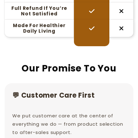
Full Refund If You’re
Not Satisfied
Made For Healthier
Daily Living
Our Promise To You
💬 Customer Care First
We put customer care at the center of
everything we do — from product selection
to after-sales support.