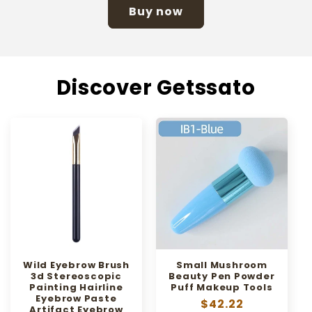
Buy now
Discover Getssato
Wild Eyebrow Brush
Small Mushroom
3d Stereoscopic
Beauty Pen Powder
Painting Hairline
Puff Makeup Tools
Eyebrow Paste
Regular
$42.22
Artifact Eyebrow