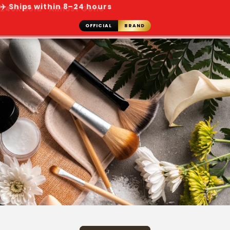
✈️ Ships within 8–24 hours
OFFICIAL
BRAND
Skip to
content