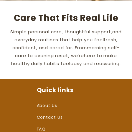
Care That Fits Real Life
Simple personal care, thoughtful support,and
everyday routines that help you feelfresh,
confident, and cared for. Frommorning self-
care to evening reset, we'rehere to make
healthy daily habits feeleasy and reassuring.
Quick links
About Us
Contact Us
FAQ